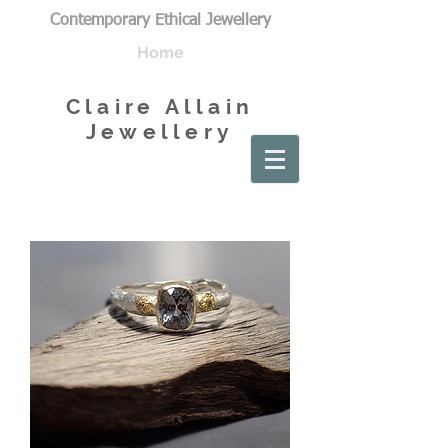
Contemporary Ethical Jewellery
Home
Claire Allain
Jewellery