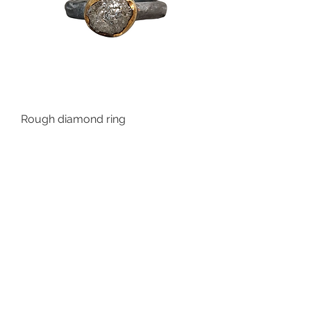
Rough diamond ring
Out of stock