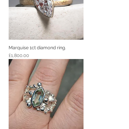
Marquise 1ct diamond ring.
Price
£1,800.00