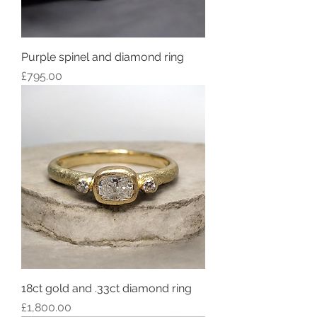
Purple spinel and diamond ring
Price
£795.00
18ct gold and .33ct diamond ring
Price
£1,800.00