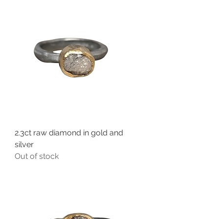
2.3ct raw diamond in gold and
silver
Out of stock