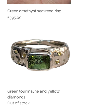
Green amethyst seaweed ring
Price
£395.00
Green tourmaline and yellow
diamonds
Out of stock