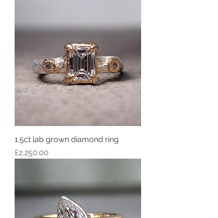
1.5ct lab grown diamond ring
Price
£2,250.00