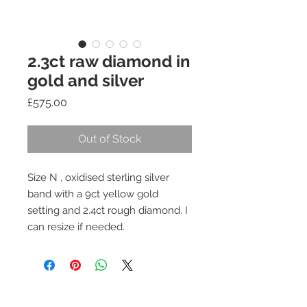
2.3ct raw diamond in
gold and silver
Price
£575.00
Out of Stock
Size N , oxidised sterling silver
band with a 9ct yellow gold
setting and 2.4ct rough diamond. I
can resize if needed.
Join our mailing list