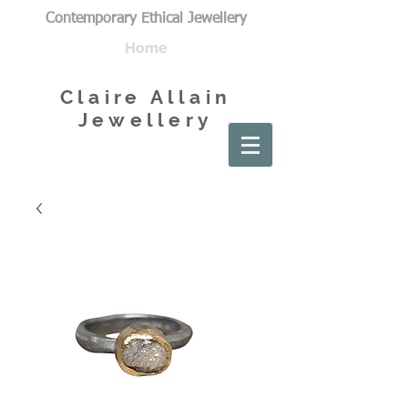
Contemporary Ethical Jewellery
Home
Claire Allain
Jewellery