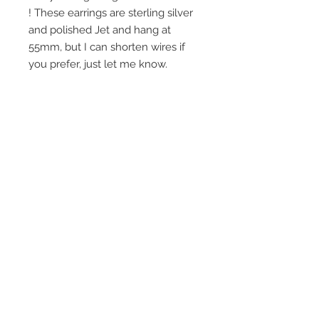
! These earrings are sterling silver
and polished Jet and hang at
55mm, but I can shorten wires if
you prefer, just let me know.
Join our mailing list
Subscribe Now
© 2016 by Claire Allain Jewellery