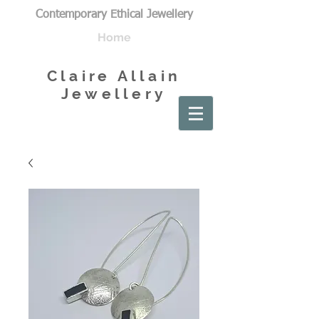
Contemporary Ethical Jewellery
Home
Claire Allain
Jewellery