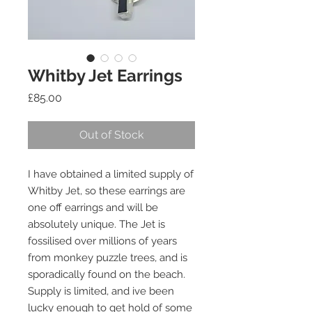
Whitby Jet Earrings
Price
£85.00
Out of Stock
I have obtained a limited supply of
Whitby Jet, so these earrings are
one off earrings and will be
absolutely unique. The Jet is
fossilised over millions of years
from monkey puzzle trees, and is
sporadically found on the beach.
Supply is limited, and ive been
lucky enough to get hold of some