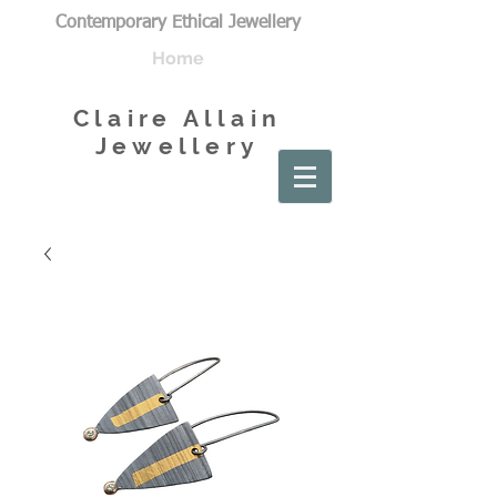
Contemporary Ethical Jewellery
Home
Claire Allain
Jewellery