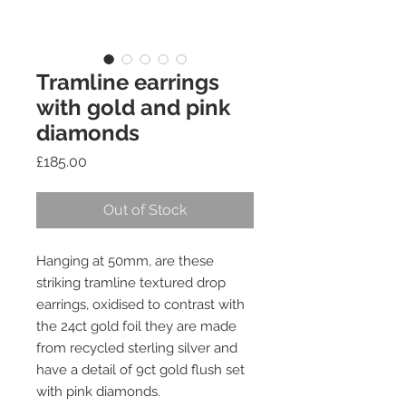
Tramline earrings
with gold and pink
diamonds
Price
£185.00
Out of Stock
Hanging at 50mm, are these
striking tramline textured drop
earrings, oxidised to contrast with
the 24ct gold foil they are made
from recycled sterling silver and
have a detail of 9ct gold flush set
with pink diamonds.