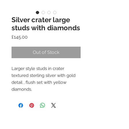
Silver crater large
studs with diamonds
Price
£145.00
Out of Stock
Larger style studs in crater
textured sterling silver with gold
detail , flush set with yellow
diamonds.
Join our mailing list