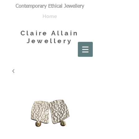
Contemporary Ethical Jewellery
Home
Claire Allain
Jewellery