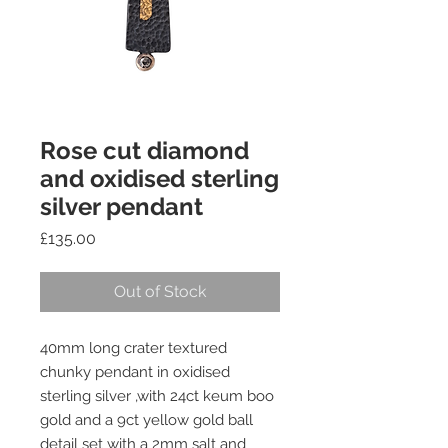
Rose cut diamond
and oxidised sterling
silver pendant
Price
£135.00
Out of Stock
40mm long crater textured
chunky pendant in oxidised
sterling silver ,with 24ct keum boo
gold and a 9ct yellow gold ball
detail set with a 2mm salt and