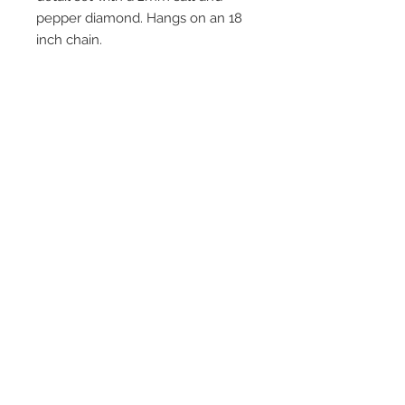
pepper diamond. Hangs on an 18
inch chain.
Join our mailing list
Subscribe Now
© 2016 by Claire Allain Jewellery