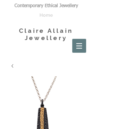
Contemporary Ethical Jewellery
Home
Claire Allain
Jewellery