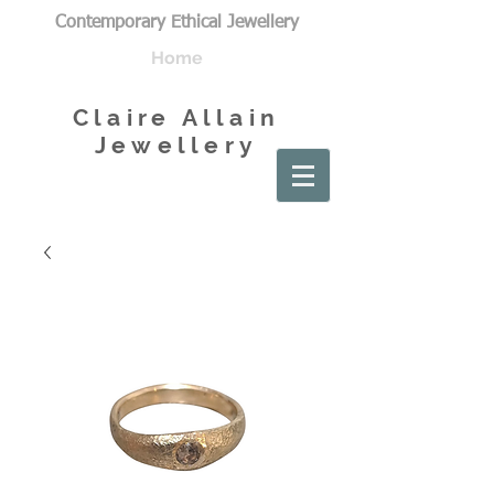
Contemporary Ethical Jewellery
Home
Claire Allain
Jewellery