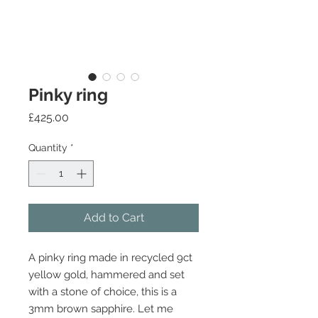
Pinky ring
Price
£425.00
Quantity
*
Add to Cart
A pinky ring made in recycled 9ct
yellow gold, hammered and set
with a stone of choice, this is a
3mm brown sapphire. Let me