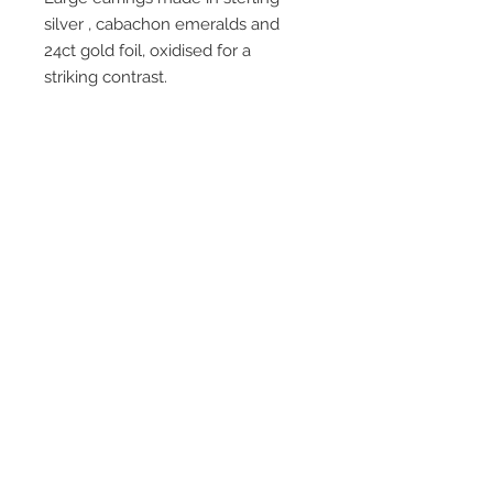
silver , cabachon emeralds and
24ct gold foil, oxidised for a
striking contrast.
Join our mailing list
Subscribe Now
© 2016 by Claire Allain Jewellery