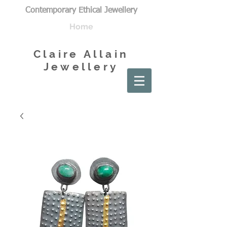
Contemporary Ethical Jewellery
Home
Claire Allain
Jewellery