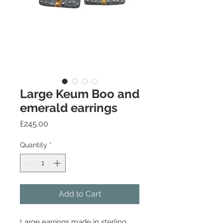
Large Keum Boo and
emerald earrings
Price
£245.00
Quantity
*
Add to Cart
Large earrings made in sterling