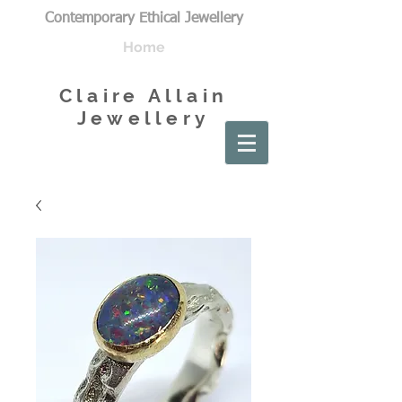
Contemporary Ethical Jewellery
Home
Claire Allain
Jewellery