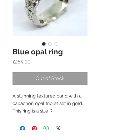
Blue opal ring
Price
£265.00
Out of Stock
A stunning textured band with a
cabachon opal triplet set in gold.
This ring is a size R .