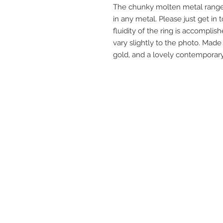
The chunky molten metal range 
in any metal. Please just get in 
fluidity of the ring is accomplis
vary slightly to the photo. Made
gold, and a lovely contemporary