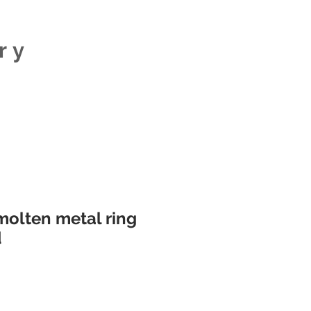
ry
olten metal ring
d