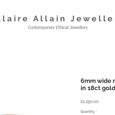
Claire Allain Jewelle
Contemporary Ethical Jewellery
6mm wide m
in 18ct gol
Price
£2,250.00
Quantity
*