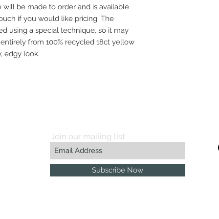
will be made to order and is available
touch if you would like pricing. The
hed using a special technique, so it may
 entirely from 100% recycled 18ct yellow
, edgy look.
Join our mailing list
Subscribe Now