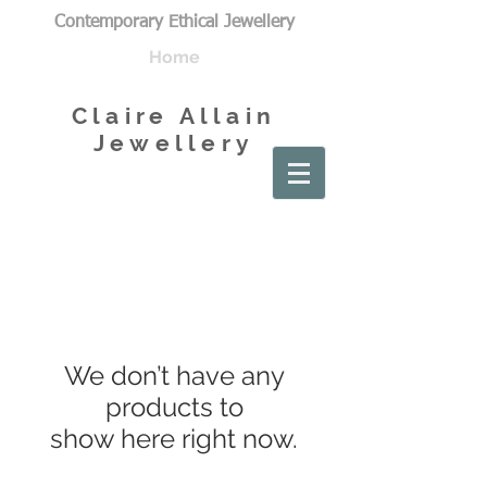
Contemporary Ethical Jewellery
Home
Claire Allain
Jewellery
We don’t have any
products to
show here right now.