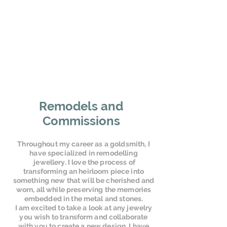
Remodels and
Commissions
Throughout my career as a goldsmith, I
have specialized in remodelling
jewellery. I love the process of
transforming an heirloom piece into
something new that will be cherished and
worn, all while preserving the memories
embedded in the metal and stones.
I am excited to take a look at any jewelry
you wish to transform and collaborate
with you to create a new design. I have