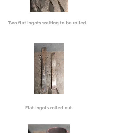
Two flat ingots waiting to be rolled.
Flat ingots rolled out.