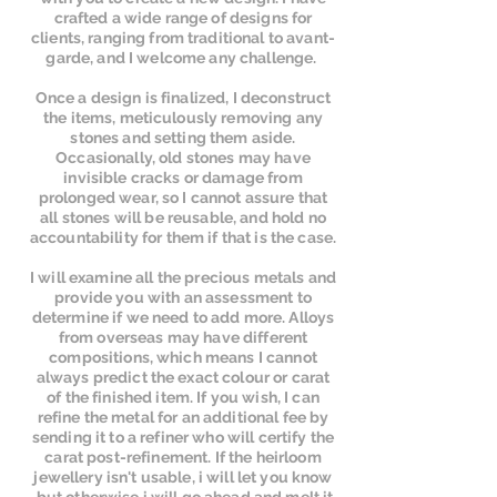
crafted a wide range of designs for
clients, ranging from traditional to avant-
garde, and I welcome any challenge.
Once a design is finalized, I deconstruct
the items, meticulously removing any
stones and setting them aside.
Occasionally, old stones may have
invisible cracks or damage from
prolonged wear, so I cannot assure that
all stones will be reusable, and hold no
accountability for them if that is the case.
I will examine all the precious metals and
provide you with an assessment to
determine if we need to add more. Alloys
from overseas may have different
compositions, which means I cannot
always predict the exact colour or carat
of the finished item. If you wish, I can
refine the metal for an additional fee by
sending it to a refiner who will certify the
carat post-refinement. If the heirloom
jewellery isn't usable, i will let you know