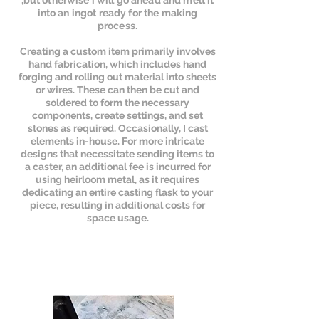
,but otherwise i will go ahead and melt it
into an ingot ready for the making
process.
Creating a custom item primarily involves
hand fabrication, which includes hand
forging and rolling out material into sheets
or wires. These can then be cut and
soldered to form the necessary
components, create settings, and set
stones as required. Occasionally, I cast
elements in-house. For more intricate
designs that necessitate sending items to
a caster, an additional fee is incurred for
using heirloom metal, as it requires
dedicating an entire casting flask to your
piece, resulting in additional costs for
space usage.