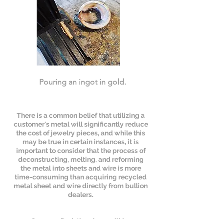
Pouring an ingot in gold.
There is a common belief that utilizing a
customer's metal will significantly reduce
the cost of jewelry pieces, and while this
may be true in certain instances, it is
important to consider that the process of
deconstructing, melting, and reforming
the metal into sheets and wire is more
time-consuming than acquiring recycled
metal sheet and wire directly from bullion
dealers.