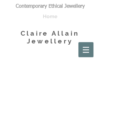
Contemporary Ethical Jewellery
Home
Claire Allain
Jewellery