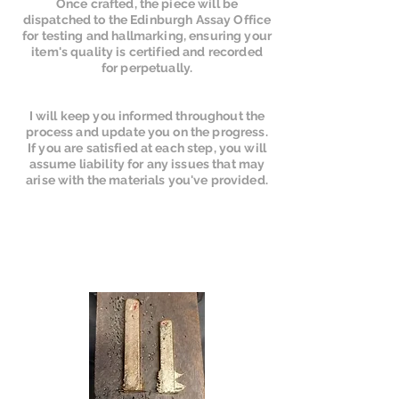
Once crafted, the piece will be
dispatched to the Edinburgh Assay Office
for testing and hallmarking, ensuring your
item's quality is certified and recorded
for perpetually.
I will keep you informed throughout the
process and update you on the progress.
If you are satisfied at each step, you will
assume liability for any issues that may
arise with the materials you've provided.