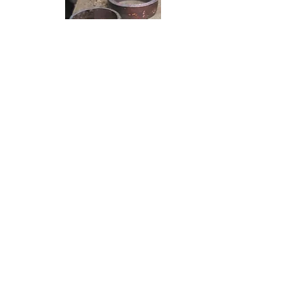
Turned into two bands ready to
solder.